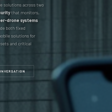
e solutions across two
urity
that monitors,
er-drone systems
de both fixed
obile solutions for
sets and critical
CONVERSATION