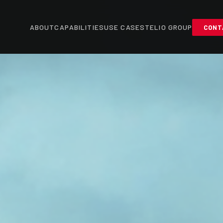
ABOUT
CAPABILITIES
USE CASES
TELIO GROUP
CONT