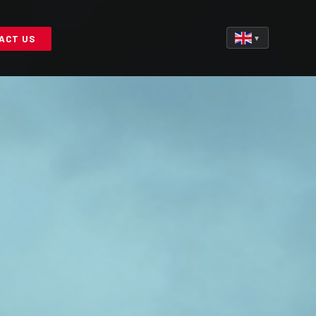
ACT US
▼