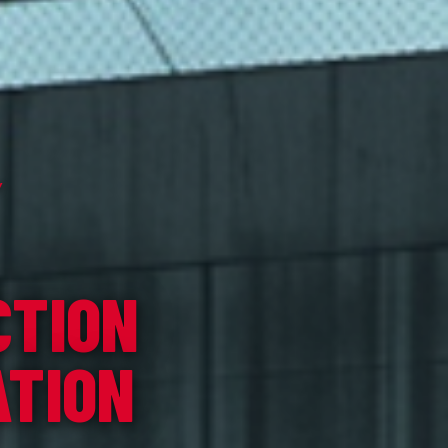
Y
CTION
ATION