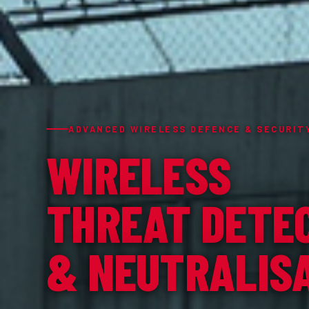
ADVANCED WIRELESS DEFENCE & SECURIT
WIRELESS
THREAT DETE
& NEUTRALIS