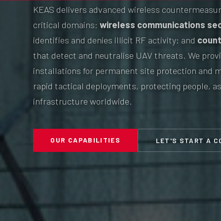
KEAS delivers advanced wireless countermeasur
critical domains:
wireless communications sec
identifies and denies illicit RF activity; and
count
that detect and neutralise UAV threats. We provi
installations for permanent site protection and m
rapid tactical deployments, protecting people, as
infrastructure worldwide.
OUR CAPABILITIES
LET'S START A 